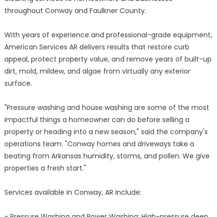
throughout Conway and Faulkner County.
With years of experience and professional-grade equipment,
American Services AR delivers results that restore curb
appeal, protect property value, and remove years of built-up
dirt, mold, mildew, and algae from virtually any exterior
surface.
"Pressure washing and house washing are some of the most
impactful things a homeowner can do before selling a
property or heading into a new season," said the company's
operations team. "Conway homes and driveways take a
beating from Arkansas humidity, storms, and pollen. We give
properties a fresh start."
Services available in Conway, AR include:
- Pressure Washing and Power Washing: High-pressure deep