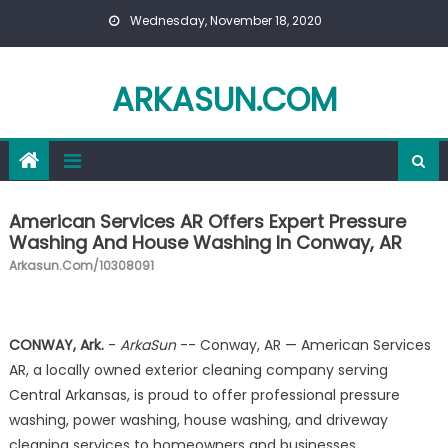
Skip to content
Wednesday, November 18, 2020
ARKASUN.COM
American Services AR Offers Expert Pressure
Washing And House Washing In Conway, AR
Arkasun.com/10308091
CONWAY, Ark.
-
ArkaSun
-- Conway, AR — American Services
AR, a locally owned exterior cleaning company serving
Central Arkansas, is proud to offer professional pressure
washing, power washing, house washing, and driveway
cleaning services to homeowners and businesses