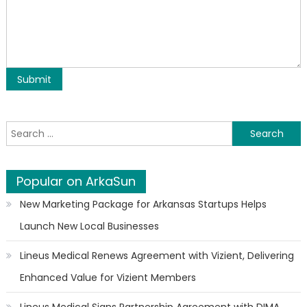
Search for:
Popular on ArkaSun
New Marketing Package for Arkansas Startups Helps
Launch New Local Businesses
Lineus Medical Renews Agreement with Vizient, Delivering
Enhanced Value for Vizient Members