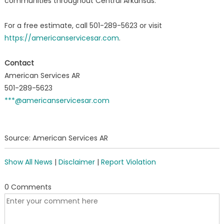
communities throughout Central Arkansas.
For a free estimate, call 501-289-5623 or visit
https://americanservicesar.com
.
Contact
American Services AR
501-289-5623
***@americanservicesar.com
Source: American Services AR
Show All News
|
Disclaimer
|
Report Violation
0 Comments