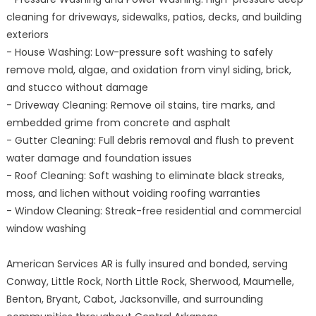
cleaning for driveways, sidewalks, patios, decks, and building
exteriors
- House Washing: Low-pressure soft washing to safely
remove mold, algae, and oxidation from vinyl siding, brick,
and stucco without damage
- Driveway Cleaning: Remove oil stains, tire marks, and
embedded grime from concrete and asphalt
- Gutter Cleaning: Full debris removal and flush to prevent
water damage and foundation issues
- Roof Cleaning: Soft washing to eliminate black streaks,
moss, and lichen without voiding roofing warranties
- Window Cleaning: Streak-free residential and commercial
window washing
American Services AR is fully insured and bonded, serving
Conway, Little Rock, North Little Rock, Sherwood, Maumelle,
Benton, Bryant, Cabot, Jacksonville, and surrounding