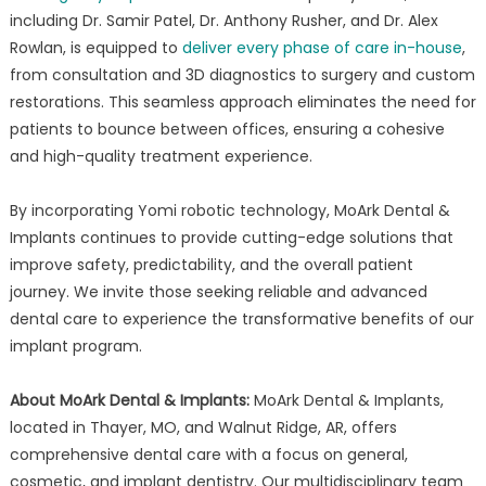
including Dr. Samir Patel, Dr. Anthony Rusher, and Dr. Alex
Rowlan, is equipped to
deliver every phase of care in-house
,
from consultation and 3D diagnostics to surgery and custom
restorations. This seamless approach eliminates the need for
patients to bounce between offices, ensuring a cohesive
and high-quality treatment experience.
By incorporating Yomi robotic technology, MoArk Dental &
Implants continues to provide cutting-edge solutions that
improve safety, predictability, and the overall patient
journey. We invite those seeking reliable and advanced
dental care to experience the transformative benefits of our
implant program.
About MoArk Dental & Implants:
MoArk Dental & Implants,
located in Thayer, MO, and Walnut Ridge, AR, offers
comprehensive dental care with a focus on general,
cosmetic, and implant dentistry. Our multidisciplinary team