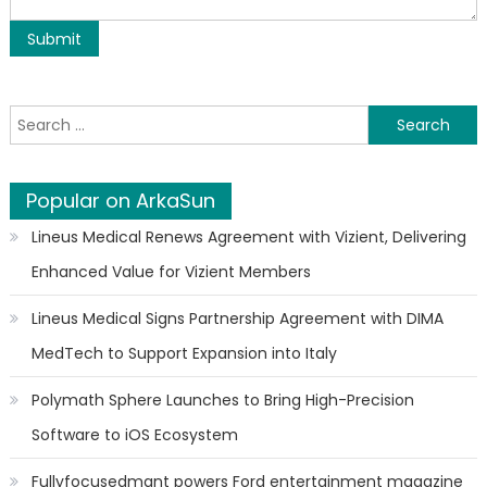
Search for:
Popular on ArkaSun
Lineus Medical Renews Agreement with Vizient, Delivering
Enhanced Value for Vizient Members
Lineus Medical Signs Partnership Agreement with DIMA
MedTech to Support Expansion into Italy
Polymath Sphere Launches to Bring High-Precision
Software to iOS Ecosystem
Fullyfocusedmgnt powers Ford entertainment magazine