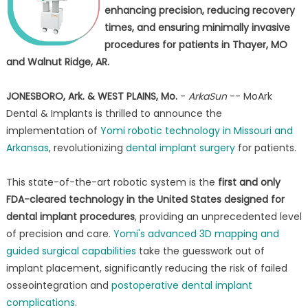
enhancing precision, reducing recovery
times, and ensuring minimally invasive
procedures for patients in Thayer, MO
and Walnut Ridge, AR.
JONESBORO, Ark. & WEST PLAINS, Mo.
-
ArkaSun
-- MoArk
Dental & Implants is thrilled to announce the
implementation of
Yomi robotic technology in Missouri and
Arkansas
, revolutionizing
dental implant surgery
for patients.
This state-of-the-art robotic system is the
first and only
FDA-cleared technology in the United States designed for
dental implant procedures
, providing an unprecedented level
of precision and care.
Yomi's advanced 3D mapping and
guided surgical capabilities
take the guesswork out of
implant placement, significantly reducing the risk of failed
osseointegration and
postoperative dental implant
complications
.