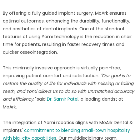
By offering a fully guided implant surgery, MoArk ensures
optimal outcomes, enhancing the durability, functionality,
and aesthetics of dental implants. One of the standout
features of using Yomi technology is the reduction in chair
time for patients, resulting in faster recovery times and
quicker osseointegration.
This minimally invasive approach is virtually pain-free,
improving patient comfort and satisfaction.
"Our goal is to
restore the quality of life for individuals with missing or failing
teeth, and Yomi allows us to do so with unmatched accuracy
and efficiency,"
said
Dr. Samir Patel
, a leading dentist at
MoArk.
The integration of Yomi robotics aligns with MoArk Dental &
Implants'
commitment to blending small-town hospitality
with big-city capabilities
. Our multidisciplinary team,