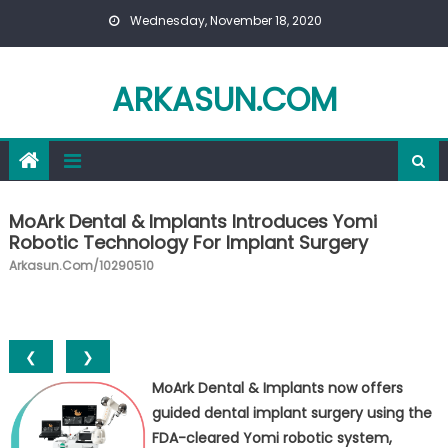
Skip to content
Wednesday, November 18, 2020
ARKASUN.COM
MoArk Dental & Implants Introduces Yomi
Robotic Technology For Implant Surgery
Arkasun.com/10290510
❮
❯
MoArk Dental & Implants now offers
guided dental implant surgery using the
FDA-cleared Yomi robotic system,