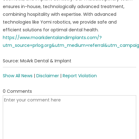
ensures in-house, technologically advanced treatment,
combining hospitality with expertise. With advanced
technologies like Yomi robotics, we provide safe and
efficient solutions for optimal dental health.
https://www.moarkdentalandimplants.com/?
utm_source=prlog.org&utm_medium=referral&utm_campai
Source: MoArk Dental & Implant
Show All News
|
Disclaimer
|
Report Violation
0 Comments