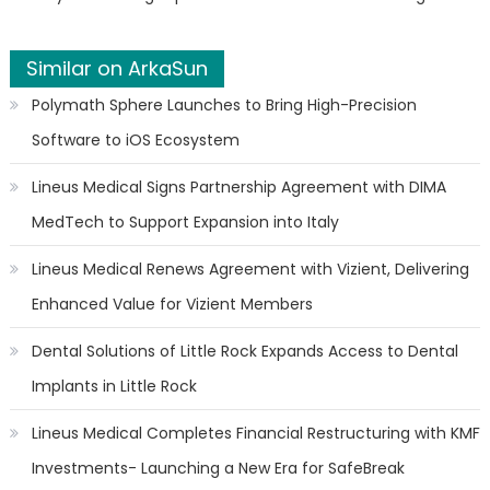
Similar on ArkaSun
Polymath Sphere Launches to Bring High-Precision
Software to iOS Ecosystem
Lineus Medical Signs Partnership Agreement with DIMA
MedTech to Support Expansion into Italy
Lineus Medical Renews Agreement with Vizient, Delivering
Enhanced Value for Vizient Members
Dental Solutions of Little Rock Expands Access to Dental
Implants in Little Rock
Lineus Medical Completes Financial Restructuring with KMF
Investments- Launching a New Era for SafeBreak