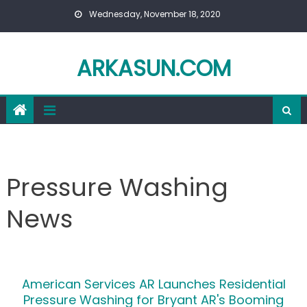
Skip to content
Wednesday, November 18, 2020
ARKASUN.COM
Pressure Washing
News
American Services AR Launches Residential
Pressure Washing for Bryant AR's Booming