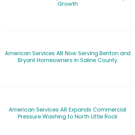
Growth
American Services AR Now Serving Benton and
Bryant Homeowners in Saline County
American Services AR Expands Commercial
Pressure Washing to North Little Rock