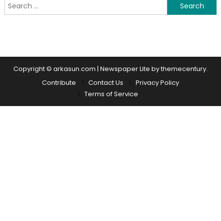
Search for:
Copyright © arkasun.com
|
Newspaper Lite by themecentury.
Contribute
Contact Us
Privacy Policy
Terms of Service